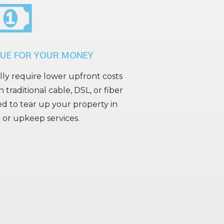
LUE FOR YOUR MONEY
lly require lower upfront costs
 traditional cable, DSL, or fiber
ed to tear up your property in
l or upkeep services.