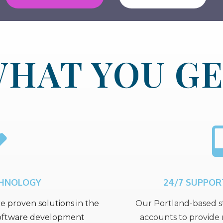
HAT YOU G
CHNOLOGY
24/7 SUPPOR
e proven solutions in the
Our Portland-based st
 software development
accounts to provide