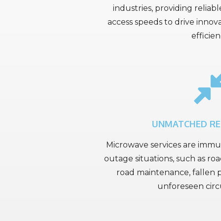
industries, providing reliab
access speeds to drive innov
efficien
UNMATCHED R
Microwave services are imm
outage situations, such as roa
road maintenance, fallen p
unforeseen cir