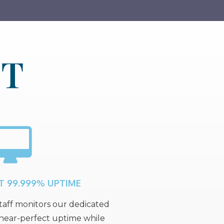
ET
T 99.999% UPTIME
aff monitors our dedicated
 near-perfect uptime while