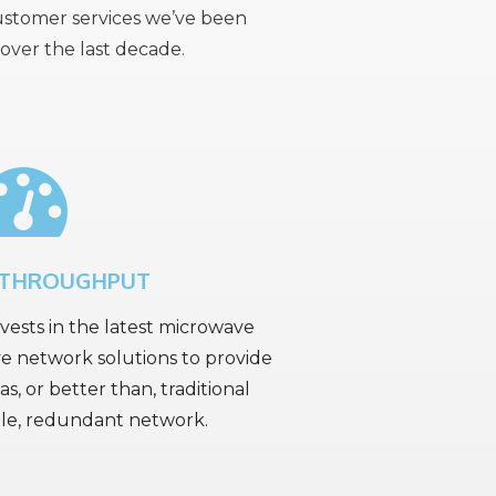
customer services we’ve been
over the last decade.
 THROUGHPUT
ests in the latest microwave
e network solutions to provide
as, or better than, traditional
able, redundant network.