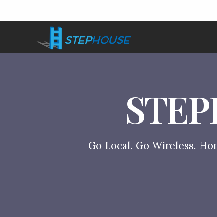
STEP
Go Local. Go Wireless. Ho