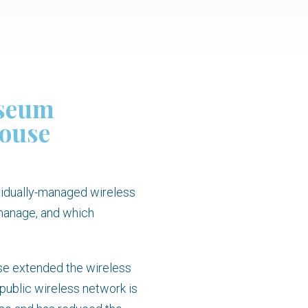
useum
house
vidually-managed wireless
 manage, and which
use extended the wireless
public wireless network is