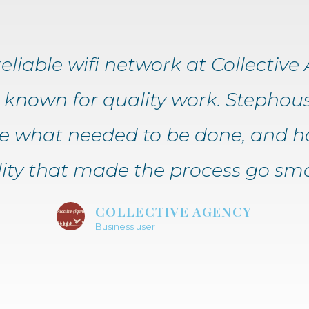
liable wifi network at Collective A
known for quality work. Stephous
ee what needed to be done, and h
ility that made the process go smo
COLLECTIVE AGENCY
Business user