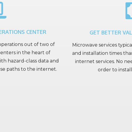
ERATIONS CENTER
GET BETTER VA
perations out of two of
Microwave services typica
enters in the heart of
and installation times than
h hazard-class data and
internet services. No ne
 paths to the internet.
order to instal