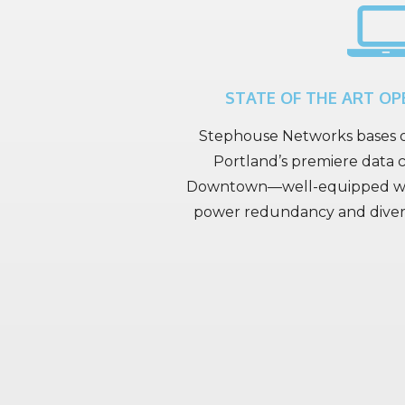
STATE OF THE ART OP
Stephouse Networks bases o
Portland’s premiere data c
Downtown—well-equipped wit
power redundancy and diverse