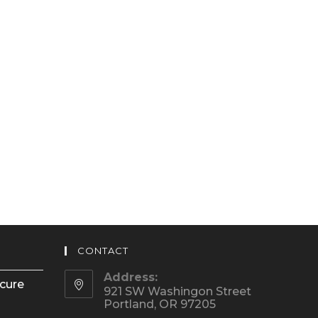
CONTACT
Address:
ecure
921 SW Washingon Street
Portland, OR 97205