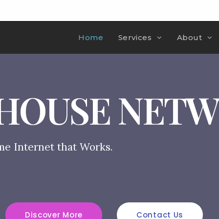
Home
Services
About
HOUSE NET
me Internet that Works.
Discover More
Contact Us