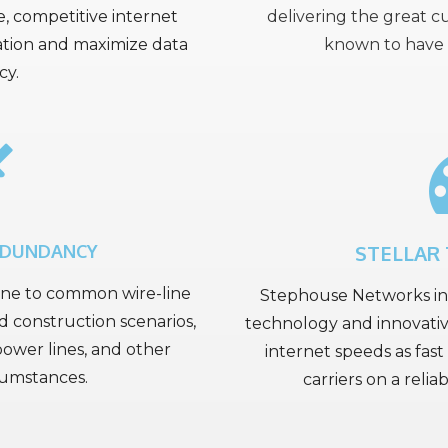
le, competitive internet
delivering the great 
ation and maximize data
known to have 
cy.
EDUNDANCY
STELLAR
une to common wire-line
Stephouse Networks inv
d construction scenarios,
technology and innovativ
ower lines, and other
internet speeds as fast 
cumstances.
carriers on a reli