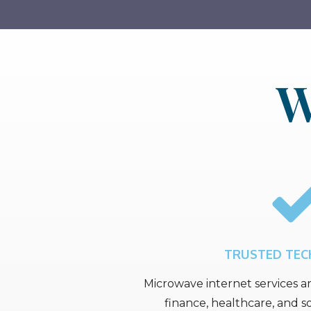
W
TRUSTED TE
Microwave internet services ar
finance, healthcare, and