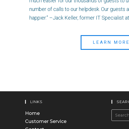
much easier for our thousands of guests to 
number of calls to our helpdesk. Our guest
happier.” –Jack Keller, former IT Specialist
LEARN MOR
LINKS
SEAR
Home
Customer Service