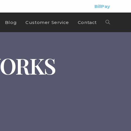
BillPay
Blog
Customer Service
Contact
WORKS