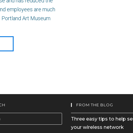
use and has reduced the
s and employees are much
 at Portland Art Museum
E
CH
FROM THE BLOG
Three easy tips to help s
your wireless network