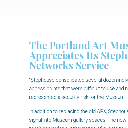
The Portland Art M
Appreciates Its Step
Networks Service
“Stephouse consolidated several dozen indi
access points that were difficult to use and
represented a security risk for the Museum.
In addition to replacing the old APs, Stepho
signal into Museum gallery spaces. The new 