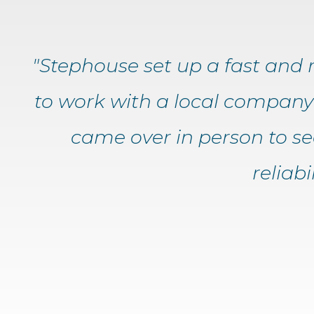
"Stephouse set up a fast and re
to work with a local company 
came over in person to s
reliab