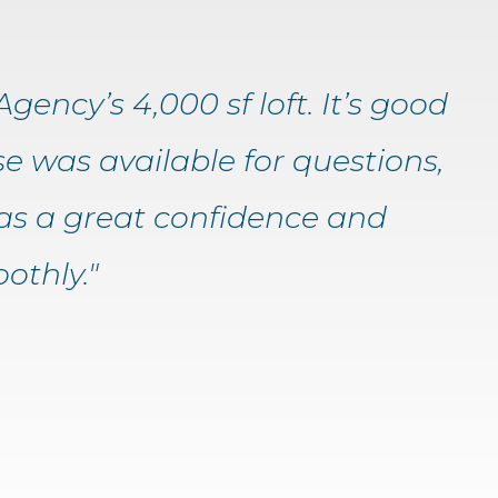
gency’s 4,000 sf loft. It’s good
e was available for questions,
as a great confidence and
othly."