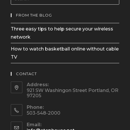
FROM THE BLOG
Three easy tips to help secure your wireless
network
How to watch basketball online without cable
TV
CONTACT
Address:
921 SW Washingon Street Portland, OR
97205
Phone:
503-548-2000
Email: