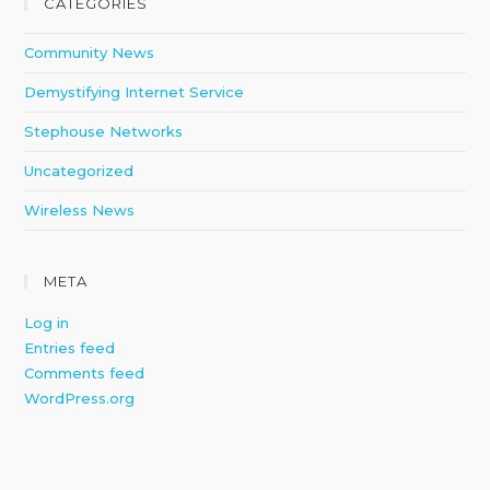
CATEGORIES
Community News
Demystifying Internet Service
Stephouse Networks
Uncategorized
Wireless News
META
Log in
Entries feed
Comments feed
WordPress.org