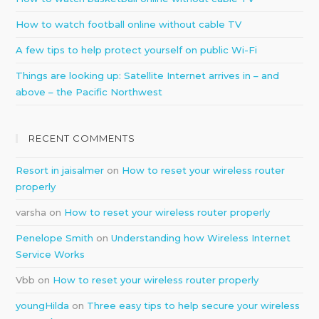
How to watch football online without cable TV
A few tips to help protect yourself on public Wi-Fi
Things are looking up: Satellite Internet arrives in – and
above – the Pacific Northwest
RECENT COMMENTS
Resort in jaisalmer
on
How to reset your wireless router
properly
varsha
on
How to reset your wireless router properly
Penelope Smith
on
Understanding how Wireless Internet
Service Works
Vbb
on
How to reset your wireless router properly
youngHilda
on
Three easy tips to help secure your wireless