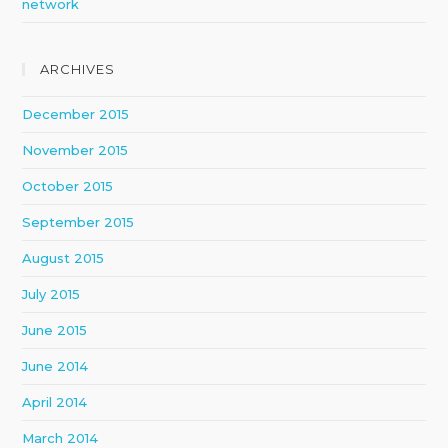
network
ARCHIVES
December 2015
November 2015
October 2015
September 2015
August 2015
July 2015
June 2015
June 2014
April 2014
March 2014