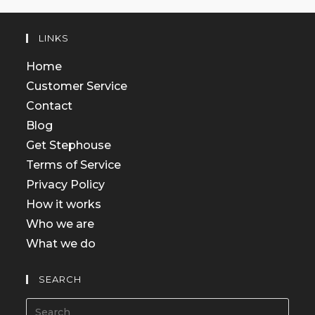
LINKS
Home
Customer Service
Contact
Blog
Get Stephouse
Terms of Service
Privacy Policy
How it works
Who we are
What we do
SEARCH