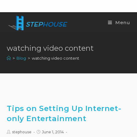
Menu
watching video content
>
Blog
>
watching video content
Tips on Setting Up Internet-
only Entertainment
stephouse
June 1, 2014