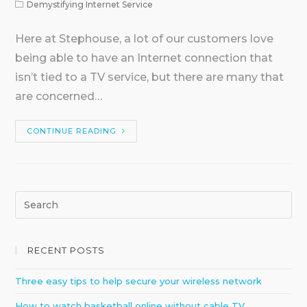
Demystifying Internet Service
Here at Stephouse, a lot of our customers love
being able to have an Internet connection that
isn’t tied to a TV service, but there are many that
are concerned…
CONTINUE READING
RECENT POSTS
Three easy tips to help secure your wireless network
How to watch basketball online without cable TV