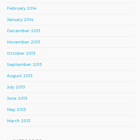
February 2014
January 2014
December 2013
November 2013
October 2013
September 2013
August 2013
July 2013
June 2013
May 2013
March 2013