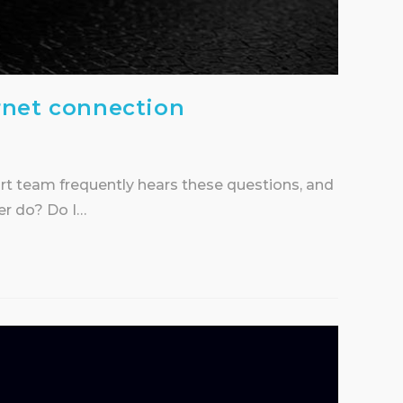
rnet connection
ort team frequently hears these questions, and
er do? Do I…