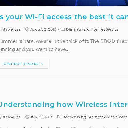
Is your Wi-Fi access the best it ca
stephouse
August 2, 2013
Demystifying Internet Service
ummer is here, we are in the thick of it. The BBQ is fired
unning and you want to have…
CONTINUE READING
Understanding how Wireless Inter
stephouse
July 28, 2013
Demystifying Internet Service
/
Steph