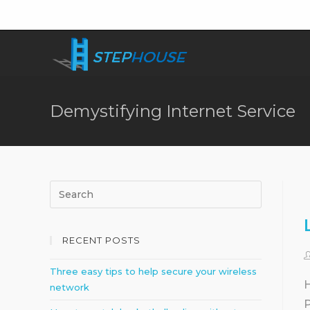
Demystifying Internet Service
RECENT POSTS
Three easy tips to help secure your wireless
H
network
P