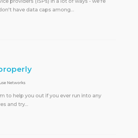
ce providers (ISPs) in a lot of ways - we're
d don't have data caps among…
properly
use Networks
to help you out if you ever run into any
ves and try…