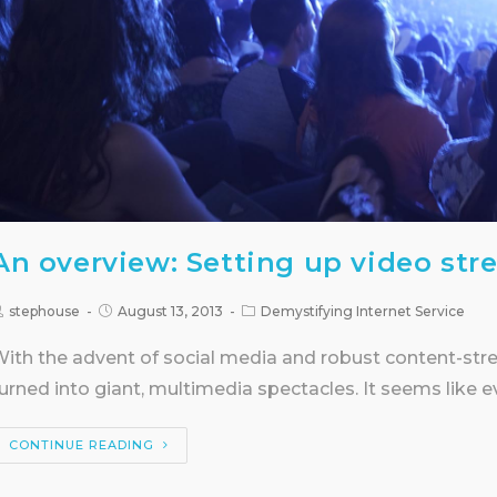
An overview: Setting up video str
stephouse
August 13, 2013
Demystifying Internet Service
ith the advent of social media and robust content-str
urned into giant, multimedia spectacles. It seems like 
CONTINUE READING