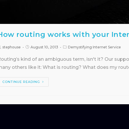
How routing works with your Inte
stephouse
August 10, 2013
Demystifying Internet Service
outing’s kind of an ambiguous term, isn't it? Our supp
any others like it: What is routing? What does my rout
CONTINUE READING