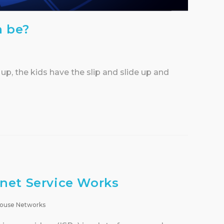
n be?
 up, the kids have the slip and slide up and
net Service Works
ouse Networks