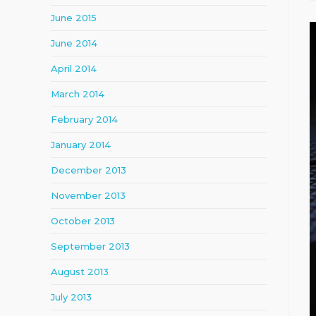
June 2015
June 2014
April 2014
March 2014
February 2014
January 2014
December 2013
November 2013
October 2013
September 2013
August 2013
July 2013