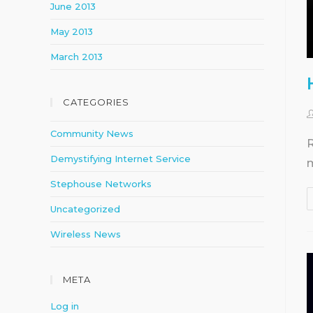
June 2013
May 2013
March 2013
CATEGORIES
Community News
R
Demystifying Internet Service
m
Stephouse Networks
Uncategorized
Wireless News
META
Log in