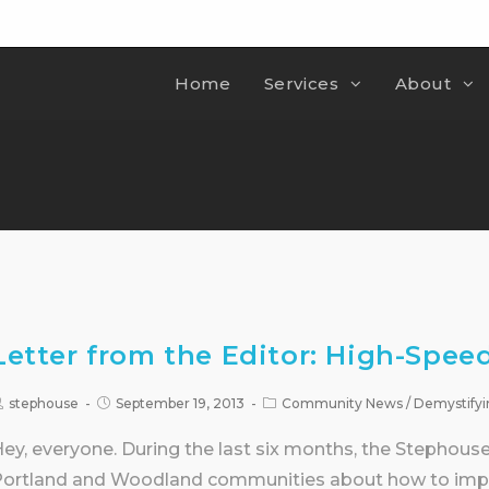
Home
Services
About
Letter from the Editor: High-Speed
stephouse
September 19, 2013
Community News
/
Demystifyi
ey, everyone. During the last six months, the Stephou
ortland and Woodland communities about how to impr