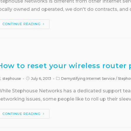
tephouse Networks is different from other Internet servi
ocally owned and operated, we don't do contracts, an
CONTINUE READING
How to reset your wireless router 
stephouse
July 6, 2013
Demystifying Internet Service
/
Stepho
hile Stephouse Networks has a dedicated support team 
etworking issues, some people like to roll up their slee
CONTINUE READING