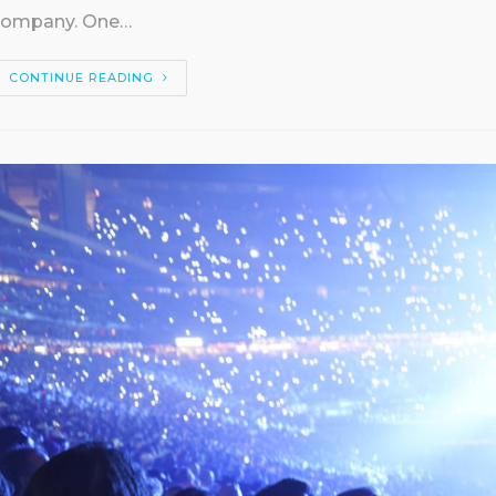
company. One…
CONTINUE READING