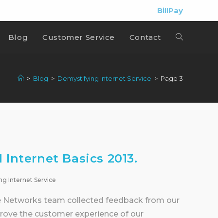
BillPay
Blog
Customer Service
Contact
>
Blog
>
Demystifying Internet Service
>
Page 3
 Internet Basics 2013.
ng Internet Service
se Networks team collected feedback from our
ove the customer experience of our