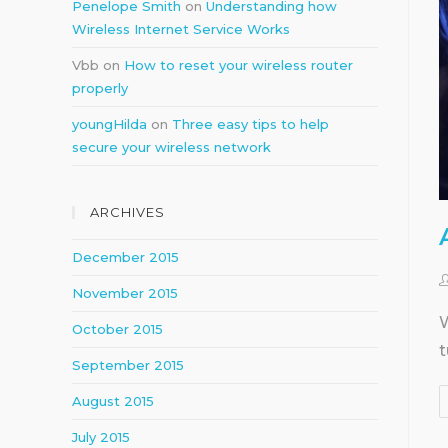
Penelope Smith
on
Understanding how
Wireless Internet Service Works
Vbb
on
How to reset your wireless router
properly
youngHilda
on
Three easy tips to help
secure your wireless network
ARCHIVES
December 2015
November 2015
W
October 2015
t
September 2015
August 2015
July 2015