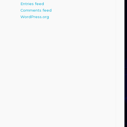
Entries feed
Comments feed
WordPress.org