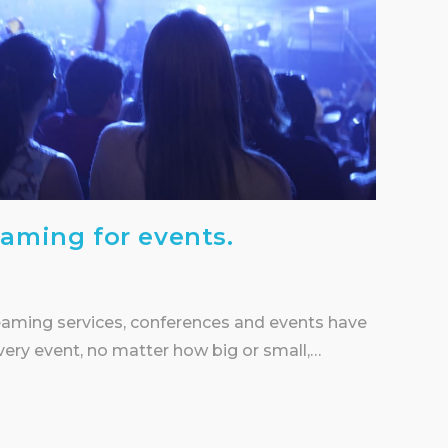
eaming for events.
eaming services, conferences and events have
every event, no matter how big or small,…