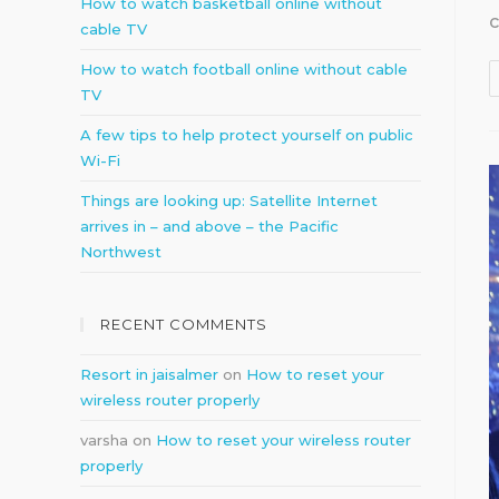
How to watch basketball online without
cable TV
How to watch football online without cable
TV
A few tips to help protect yourself on public
Wi-Fi
Things are looking up: Satellite Internet
arrives in – and above – the Pacific
Northwest
RECENT COMMENTS
Resort in jaisalmer
on
How to reset your
wireless router properly
varsha
on
How to reset your wireless router
properly