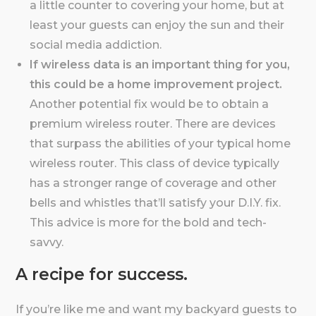
a little counter to covering your home, but at
least your guests can enjoy the sun and their
social media addiction.
If wireless data is an important thing for you,
this could be a home improvement project.
Another potential fix would be to obtain a
premium wireless router. There are devices
that surpass the abilities of your typical home
wireless router. This class of device typically
has a stronger range of coverage and other
bells and whistles that’ll satisfy your D.I.Y. fix.
This advice is more for the bold and tech-
savvy.
A recipe for success.
If you’re like me and want my backyard guests to