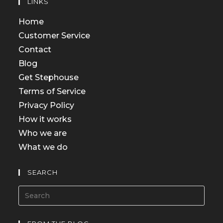
LINKS
Home
Customer Service
Contact
Blog
Get Stephouse
Terms of Service
Privacy Policy
How it works
Who we are
What we do
SEARCH