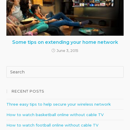
Some tips on extending your home network
June 3, 2015
RECENT POSTS
Three easy tips to help secure your wireless network
How to watch basketball online without cable TV
How to watch football online without cable TV