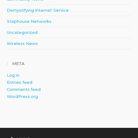
Demystifying Internet Service
Stephouse Networks
Uncategorized
Wireless News
META
Log in
Entries feed
Comments feed
WordPress.org