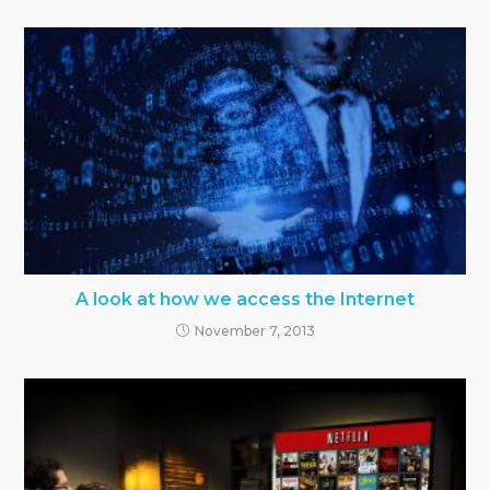
A look at how we access the Internet
November 7, 2013