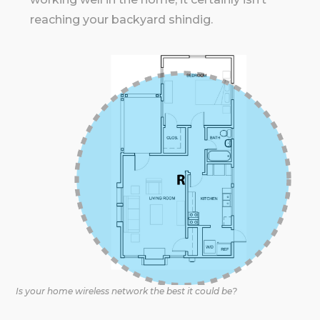
reaching your backyard shindig.
Is your home wireless network the best it could be?