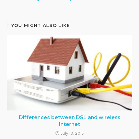
YOU MIGHT ALSO LIKE
Differences between DSL and wireless
Internet
July 10, 2015