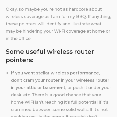
Okay, so maybe you’re not as hardcore about
wireless coverage as I am for my BBQ. If anything,
these pointers will identify and illustrate what
may be hindering your Wi-Fi coverage at home or
in the office.
Some useful wireless router
pointers:
If you want stellar wireless performance,
don’t cram your router in your wireless router
in your attic or basement,
or push it under your
desk, etc. There is a good chance that your
home WiFi isn’t reaching it’s full potential if it’s
crammed between some solid walls. If it’s not
working well in the home, it certainly isn’t