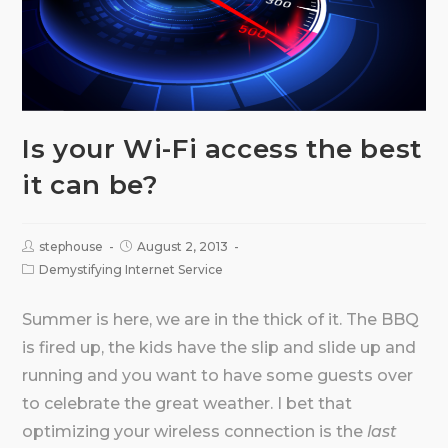
Is your Wi-Fi access the best
it can be?
stephouse
August 2, 2013
Demystifying Internet Service
Summer is here, we are in the thick of it. The BBQ
is fired up, the kids have the slip and slide up and
running and you want to have some guests over
to celebrate the great weather. I bet that
optimizing your wireless connection is the
last