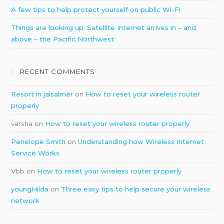
A few tips to help protect yourself on public Wi-Fi
Things are looking up: Satellite Internet arrives in – and
above – the Pacific Northwest
RECENT COMMENTS
Resort in jaisalmer
on
How to reset your wireless router
properly
varsha
on
How to reset your wireless router properly
Penelope Smith
on
Understanding how Wireless Internet
Service Works
Vbb
on
How to reset your wireless router properly
youngHilda
on
Three easy tips to help secure your wireless
network