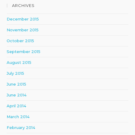
ARCHIVES
December 2015
November 2015
October 2015
September 2015
August 2015
July 2015
June 2015
June 2014
April 2014
March 2014
February 2014