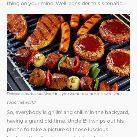
thing on your mind. Well, consider this scenario.
Delicious barbecue. Wouldn’t you want to share this with your
social network?
So, everybody is grillin’ and chillin’ in the backyard,
having a grand old time. Uncle Bill whips out his
phone to take a picture of those luscious