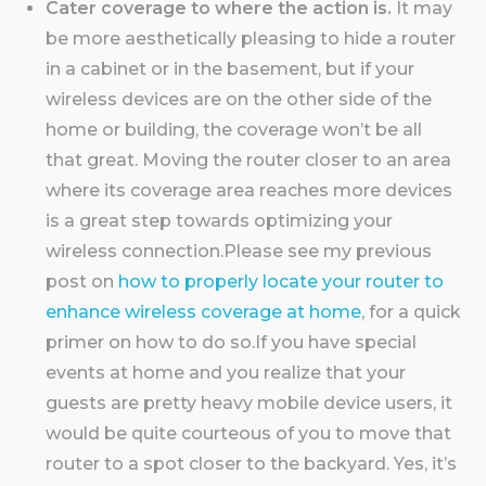
Cater coverage to where the action is.
It may
be more aesthetically pleasing to hide a router
in a cabinet or in the basement, but if your
wireless devices are on the other side of the
home or building, the coverage won’t be all
that great. Moving the router closer to an area
where its coverage area reaches more devices
is a great step towards optimizing your
wireless connection.Please see my previous
post on
how to properly locate your router to
enhance wireless coverage at home
, for a quick
primer on how to do so.If you have special
events at home and you realize that your
guests are pretty heavy mobile device users, it
would be quite courteous of you to move that
router to a spot closer to the backyard. Yes, it’s