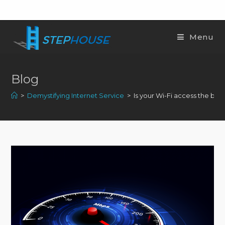
Menu
Blog
>
Demystifying Internet Service
>
Is your Wi-Fi access the best