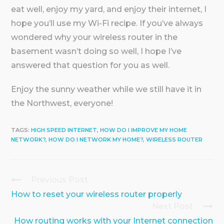
eat well, enjoy my yard, and enjoy their internet, I
hope you’ll use my Wi-Fi recipe. If you’ve always
wondered why your wireless router in the
basement wasn’t doing so well, I hope I’ve
answered that question for you as well.
Enjoy the sunny weather while we still have it in
the Northwest, everyone!
TAGS:
HIGH SPEED INTERNET
,
HOW DO I IMPROVE MY HOME
NETWORK?
,
HOW DO I NETWORK MY HOME?
,
WIRELESS ROUTER
Previous Post
Continue
Reading
How to reset your wireless router properly
Next Post
How routing works with your Internet connection