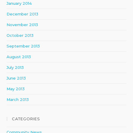
January 2014
December 2013
November 2013
October 2013
September 2013
August 2013
July 2013
June 2013
May 2013
March 2013
CATEGORIES
Community News