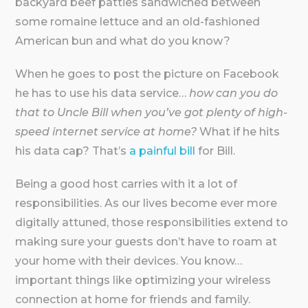
backyard beef patties sandwiched between
some romaine lettuce and an old-fashioned
American bun and what do you know?
When he goes to post the picture on Facebook
he has to use his data service…
how can you do
that to Uncle Bill when you’ve got plenty of high-
speed internet service at home?
What if he hits
his data cap? That’s
a painful bill
for Bill.
Being a good host carries with it a lot of
responsibilities. As our lives become ever more
digitally attuned, those responsibilities extend to
making sure your guests don’t have to roam at
your home with their devices. You know…
important things like optimizing your wireless
connection at home for friends and family.