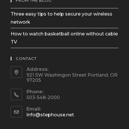
FROM THE BLOG
Three easy tips to help secure your wireless
network
How to watch basketball online without cable
TV
CONTACT
Address:
921 SW Washingon Street Portland, OR
97205
Phone:
503-548-2000
Email:
Opens
info@stephouse.net
in
your