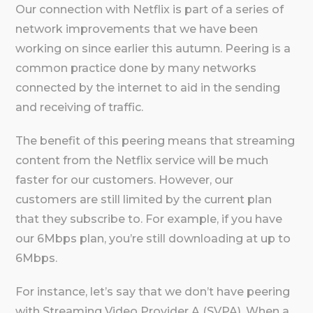
Our connection with Netflix is part of a series of
network improvements that we have been
working on since earlier this autumn. Peering is a
common practice done by many networks
connected by the internet to aid in the sending
and receiving of traffic.
The benefit of this peering means that streaming
content from the Netflix service will be much
faster for our customers. However, our
customers are still limited by the current plan
that they subscribe to. For example, if you have
our 6Mbps plan, you’re still downloading at up to
6Mbps.
For instance, let’s say that we don’t have peering
with Streaming Video Provider A (SVPA). When a