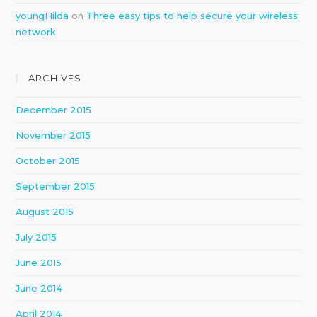
youngHilda
on
Three easy tips to help secure your wireless
network
ARCHIVES
December 2015
November 2015
October 2015
September 2015
August 2015
July 2015
June 2015
June 2014
April 2014