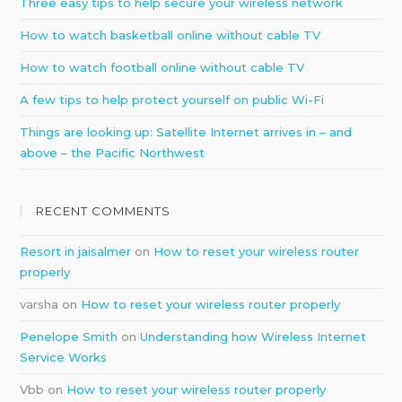
Three easy tips to help secure your wireless network
How to watch basketball online without cable TV
How to watch football online without cable TV
A few tips to help protect yourself on public Wi-Fi
Things are looking up: Satellite Internet arrives in – and
above – the Pacific Northwest
RECENT COMMENTS
Resort in jaisalmer
on
How to reset your wireless router
properly
varsha
on
How to reset your wireless router properly
Penelope Smith
on
Understanding how Wireless Internet
Service Works
Vbb
on
How to reset your wireless router properly