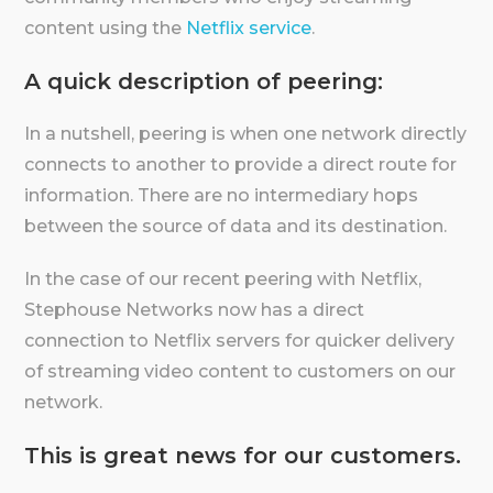
content using the
Netflix service
.
A quick description of peering:
In a nutshell, peering is when one network directly
connects to another to provide a direct route for
information. There are no intermediary hops
between the source of data and its destination.
In the case of our recent peering with Netflix,
Stephouse Networks now has a direct
connection to Netflix servers for quicker delivery
of streaming video content to customers on our
network.
This is great news for our customers.