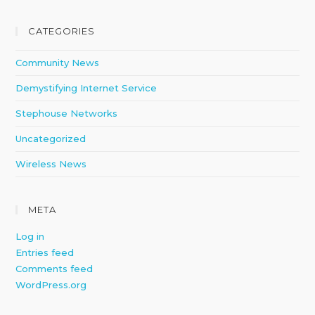
CATEGORIES
Community News
Demystifying Internet Service
Stephouse Networks
Uncategorized
Wireless News
META
Log in
Entries feed
Comments feed
WordPress.org