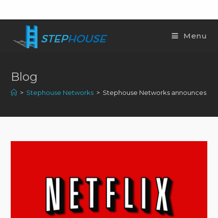
Menu
Blog
>
Stephouse Networks
>
Stephouse Networks announces peeri