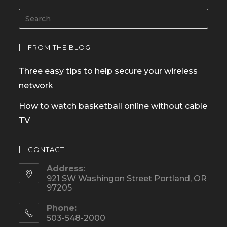
FROM THE BLOG
Three easy tips to help secure your wireless
network
How to watch basketball online without cable
TV
CONTACT
Address:
921 SW Washingon Street Portland, OR
97205
Phone:
503-548-2000