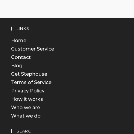
LINKS
Home
Customer Service
Contact
Blog
Get Stephouse
Terms of Service
Privacy Policy
How it works
Who we are
What we do
SEARCH