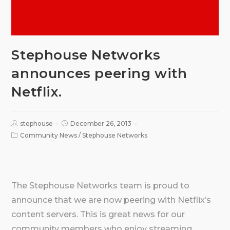
Stephouse Networks
announces peering with
Netflix.
stephouse
December 26, 2013
Community News
/
Stephouse Networks
The Stephouse Networks team is proud to
announce that we are now peering with Netflix’s
content servers. This is great news for our
community members who enjoy streaming