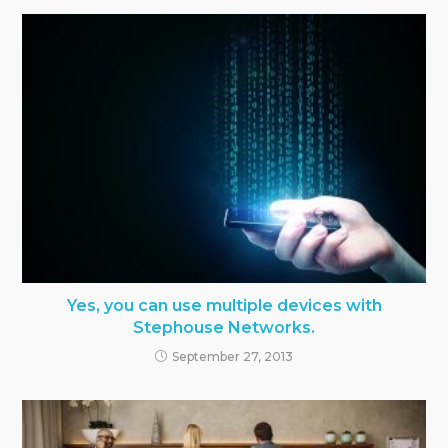
Yes, you can use multiple devices with
Stephouse Networks.
September 27, 2013