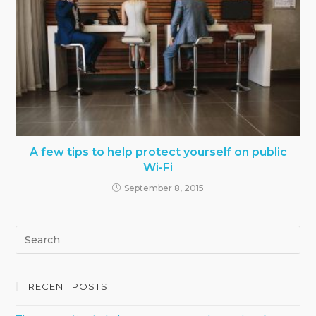
A few tips to help protect yourself on public
Wi-Fi
September 8, 2015
RECENT POSTS