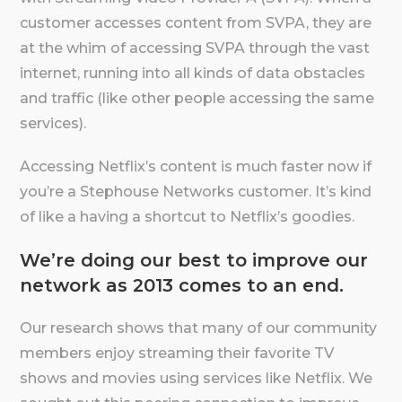
customer accesses content from SVPA, they are
at the whim of accessing SVPA through the vast
internet, running into all kinds of data obstacles
and traffic (like other people accessing the same
services).
Accessing Netflix’s content is much faster now if
you’re a Stephouse Networks customer. It’s kind
of like a having a shortcut to Netflix’s goodies.
We’re doing our best to improve our
network as 2013 comes to an end.
Our research shows that many of our community
members enjoy streaming their favorite TV
shows and movies using services like Netflix. We