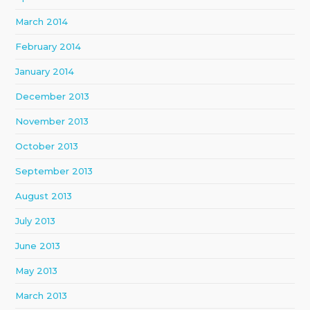
March 2014
February 2014
January 2014
December 2013
November 2013
October 2013
September 2013
August 2013
July 2013
June 2013
May 2013
March 2013