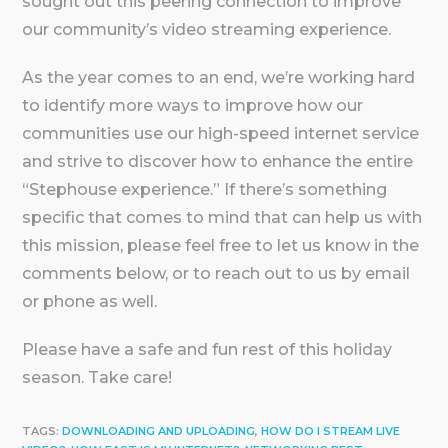
sought out this peering connection to improve
our community’s video streaming experience.
As the year comes to an end, we’re working hard
to identify more ways to improve how our
communities use our high-speed internet service
and strive to discover how to enhance the entire
“Stephouse experience.” If there’s something
specific that comes to mind that can help us with
this mission, please feel free to let us know in the
comments below, or to reach out to us by email
or phone as well.
Please have a safe and fun rest of this holiday
season. Take care!
TAGS:
DOWNLOADING AND UPLOADING
,
HOW DO I STREAM LIVE