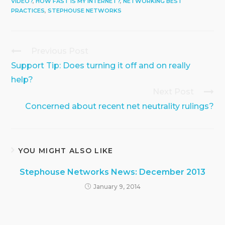
VIDEO?
,
HOW FAST IS MY INTERNET?
,
NETWORKING BEST
PRACTICES
,
STEPHOUSE NETWORKS
Previous Post
Continue
Reading
Support Tip: Does turning it off and on really
help?
Next Post
Concerned about recent net neutrality rulings?
YOU MIGHT ALSO LIKE
Stephouse Networks News: December 2013
January 9, 2014