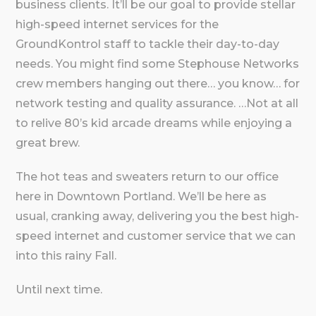
business clients. It’ll be our goal to provide stellar
high-speed internet services for the
GroundKontrol staff to tackle their day-to-day
needs. You might find some Stephouse Networks
crew members hanging out there… you know… for
network testing and quality assurance. …Not at all
to relive 80’s kid arcade dreams while enjoying a
great brew.
The hot teas and sweaters return to our office
here in Downtown Portland. We’ll be here as
usual, cranking away, delivering you the best high-
speed internet and customer service that we can
into this rainy Fall.
Until next time.