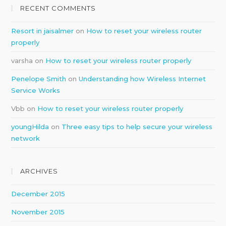
RECENT COMMENTS
Resort in jaisalmer
on
How to reset your wireless router
properly
varsha
on
How to reset your wireless router properly
Penelope Smith
on
Understanding how Wireless Internet
Service Works
Vbb
on
How to reset your wireless router properly
youngHilda
on
Three easy tips to help secure your wireless
network
ARCHIVES
December 2015
November 2015