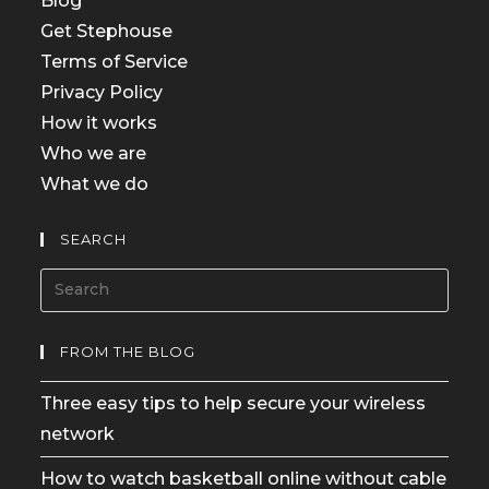
Blog
Get Stephouse
Terms of Service
Privacy Policy
How it works
Who we are
What we do
SEARCH
FROM THE BLOG
Three easy tips to help secure your wireless
network
How to watch basketball online without cable