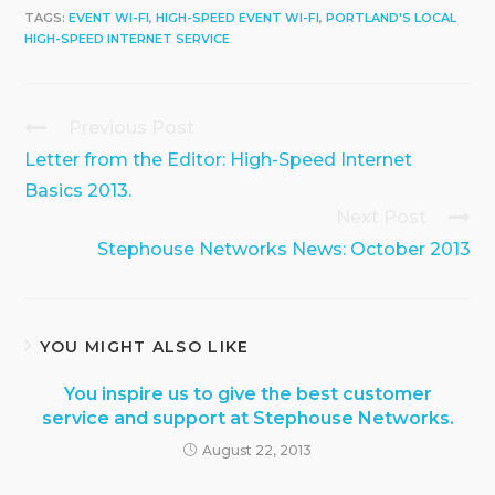
TAGS:
EVENT WI-FI
,
HIGH-SPEED EVENT WI-FI
,
PORTLAND'S LOCAL
HIGH-SPEED INTERNET SERVICE
Previous Post
Continue
Reading
Letter from the Editor: High-Speed Internet
Basics 2013.
Next Post
Stephouse Networks News: October 2013
YOU MIGHT ALSO LIKE
You inspire us to give the best customer
service and support at Stephouse Networks.
August 22, 2013