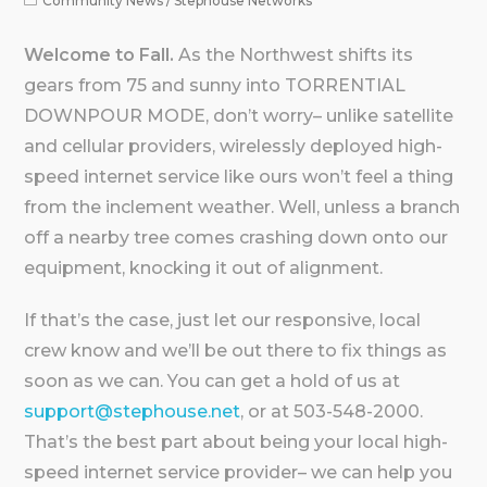
Community News
/
Stephouse Networks
Welcome to Fall.
As the Northwest shifts its
gears from 75 and sunny into TORRENTIAL
DOWNPOUR MODE, don’t worry– unlike satellite
and cellular providers, wirelessly deployed high-
speed internet service like ours won’t feel a thing
from the inclement weather. Well, unless a branch
off a nearby tree comes crashing down onto our
equipment, knocking it out of alignment.
If that’s the case, just let our responsive, local
crew know and we’ll be out there to fix things as
soon as we can. You can get a hold of us at
support@stephouse.net
, or at 503-548-2000.
That’s the best part about being your local high-
speed internet service provider– we can help you