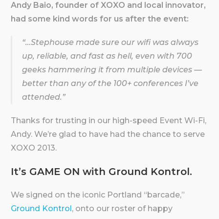
Andy Baio, founder of XOXO and local innovator,
had some kind words for us after the event:
“…Stephouse made sure our wifi was always
up, reliable, and fast as hell, even with 700
geeks hammering it from multiple devices —
better than any of the 100+ conferences I’ve
attended.”
Thanks for trusting in our high-speed Event Wi-Fi,
Andy. We’re glad to have had the chance to serve
XOXO 2013.
It’s GAME ON with Ground Kontrol.
We signed on the iconic Portland “barcade,”
Ground Kontrol
, onto our roster of happy