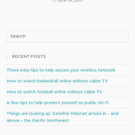
June 28, 2013
RECENT POSTS
Three easy tips to help secure your wireless network
How to watch basketball online without cable TV
How to watch football online without cable TV
A few tips to help protect yourself on public Wi-Fi
Things are looking up: Satellite Internet arrives in – and
above – the Pacific Northwest