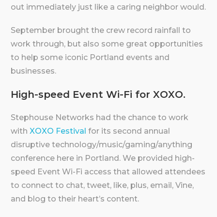
out immediately just like a caring neighbor would.
September brought the crew record rainfall to
work through, but also some great opportunities
to help some iconic Portland events and
businesses.
High-speed Event Wi-Fi for XOXO.
Stephouse Networks had the chance to work
with
XOXO Festival
for its second annual
disruptive technology/music/gaming/anything
conference here in Portland. We provided high-
speed Event Wi-Fi access that allowed attendees
to connect to chat, tweet, like, plus, email, Vine,
and blog to their heart’s content.