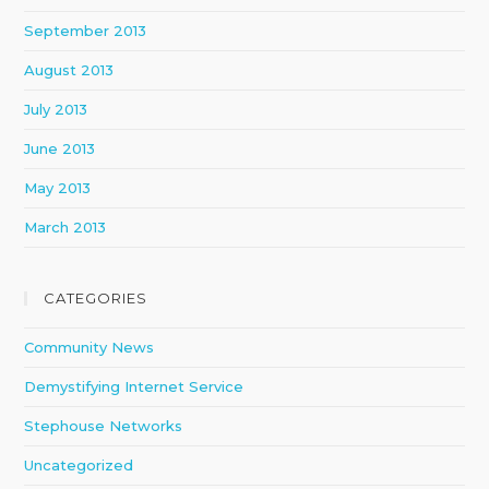
September 2013
August 2013
July 2013
June 2013
May 2013
March 2013
CATEGORIES
Community News
Demystifying Internet Service
Stephouse Networks
Uncategorized