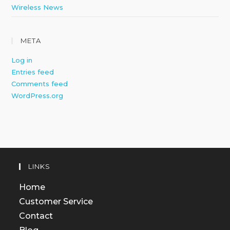
Wireless News
META
Log in
Entries feed
Comments feed
WordPress.org
LINKS
Home
Customer Service
Contact