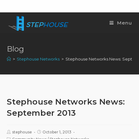
Menu
Blog
>
Stephouse Networks
>
Stephouse Networks News: Septem
Stephouse Networks News:
September 2013
stephouse
October 1, 2013