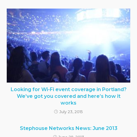
Looking for Wi-Fi event coverage in Portland?
We’ve got you covered and here’s how it
works
July 23, 2015
Stephouse Networks News: June 2013