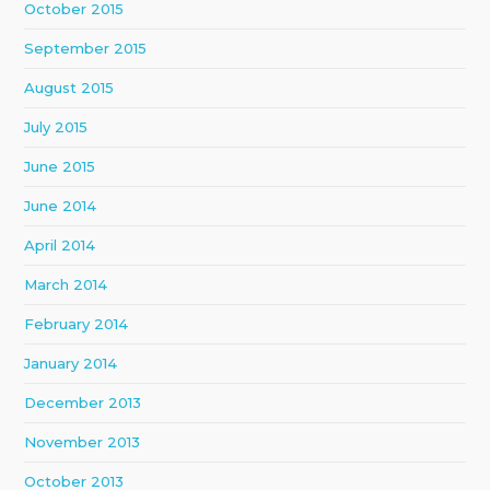
October 2015
September 2015
August 2015
July 2015
June 2015
June 2014
April 2014
March 2014
February 2014
January 2014
December 2013
November 2013
October 2013