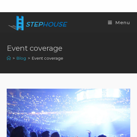
Menu
Event coverage
>
Blog
>
Event coverage