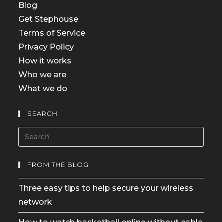
Blog
Get Stephouse
Terms of Service
Privacy Policy
How it works
Who we are
What we do
SEARCH
FROM THE BLOG
Three easy tips to help secure your wireless
network