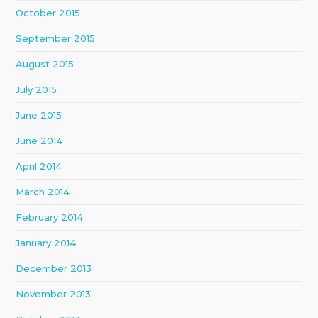
October 2015
September 2015
August 2015
July 2015
June 2015
June 2014
April 2014
March 2014
February 2014
January 2014
December 2013
November 2013