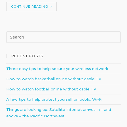
CONTINUE READING
RECENT POSTS
Three easy tips to help secure your wireless network
How to watch basketball online without cable TV
How to watch football online without cable TV
A few tips to help protect yourself on public Wi-Fi
Things are looking up: Satellite Internet arrives in – and
above – the Pacific Northwest