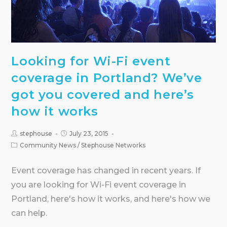
Looking for Wi-Fi event
coverage in Portland? We’ve
got you covered and here’s
how it works
stephouse
July 23, 2015
Community News
/
Stephouse Networks
Event coverage has changed in recent years. If
you are looking for Wi-Fi event coverage in
Portland, here's how it works, and here's how we
can help.