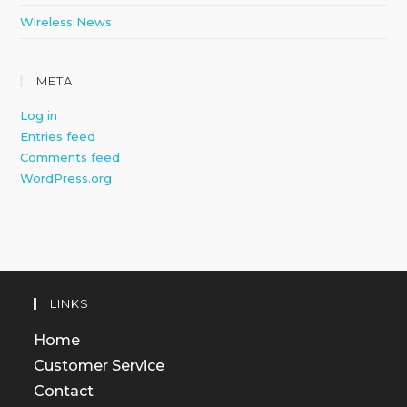
Wireless News
META
Log in
Entries feed
Comments feed
WordPress.org
LINKS
Home
Customer Service
Contact