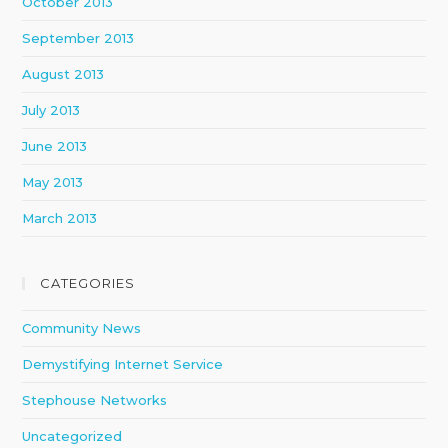
October 2013
September 2013
August 2013
July 2013
June 2013
May 2013
March 2013
CATEGORIES
Community News
Demystifying Internet Service
Stephouse Networks
Uncategorized