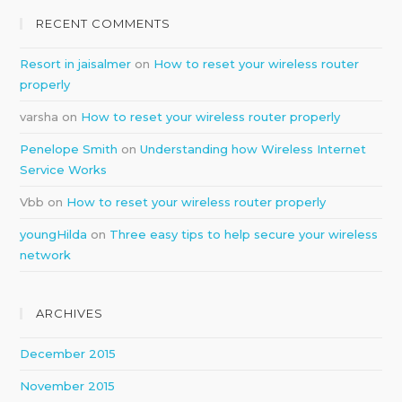
RECENT COMMENTS
Resort in jaisalmer
on
How to reset your wireless router
properly
varsha
on
How to reset your wireless router properly
Penelope Smith
on
Understanding how Wireless Internet
Service Works
Vbb
on
How to reset your wireless router properly
youngHilda
on
Three easy tips to help secure your wireless
network
ARCHIVES
December 2015
November 2015