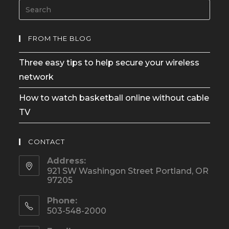
FROM THE BLOG
Three easy tips to help secure your wireless
network
How to watch basketball online without cable
TV
CONTACT
Address:
921 SW Washingon Street Portland, OR
97205
Phone:
503-548-2000