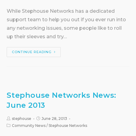
While Stephouse Networks has a dedicated
support team to help you out if you ever run into
any networking issues, some people like to roll
up their sleeves and try…
CONTINUE READING
Stephouse Networks News:
June 2013
stephouse
June 28, 2013
Community News
/
Stephouse Networks