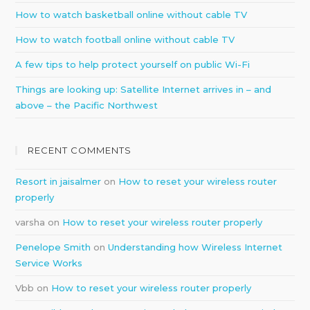
How to watch basketball online without cable TV
How to watch football online without cable TV
A few tips to help protect yourself on public Wi-Fi
Things are looking up: Satellite Internet arrives in – and
above – the Pacific Northwest
RECENT COMMENTS
Resort in jaisalmer
on
How to reset your wireless router
properly
varsha
on
How to reset your wireless router properly
Penelope Smith
on
Understanding how Wireless Internet
Service Works
Vbb
on
How to reset your wireless router properly