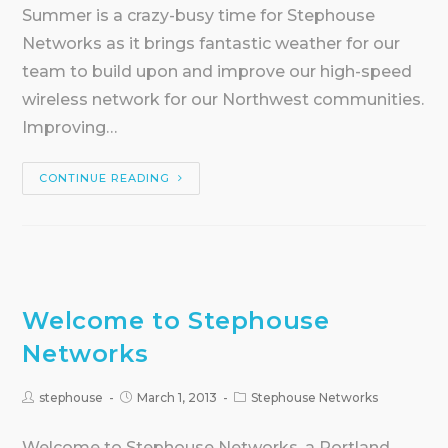
Summer is a crazy-busy time for Stephouse
Networks as it brings fantastic weather for our
team to build upon and improve our high-speed
wireless network for our Northwest communities.
Improving…
CONTINUE READING
Welcome to Stephouse
Networks
stephouse
March 1, 2013
Stephouse Networks
Welcome to Stephouse Networks, a Portland