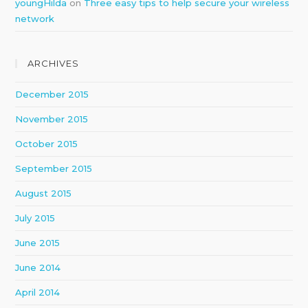
youngHilda
on
Three easy tips to help secure your wireless
network
ARCHIVES
December 2015
November 2015
October 2015
September 2015
August 2015
July 2015
June 2015
June 2014
April 2014