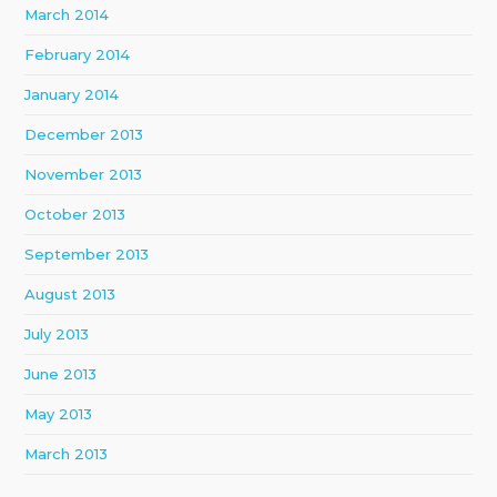
March 2014
February 2014
January 2014
December 2013
November 2013
October 2013
September 2013
August 2013
July 2013
June 2013
May 2013
March 2013