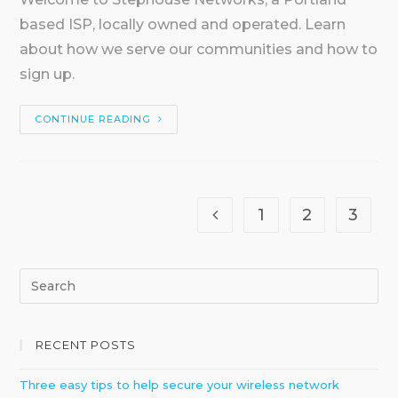
based ISP, locally owned and operated. Learn
about how we serve our communities and how to
sign up.
CONTINUE READING
1
2
3
RECENT POSTS
Three easy tips to help secure your wireless network