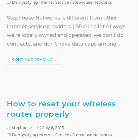
Demystifying Internet Service
/
Stephouse Networks
Stephouse Networks is different from other
Internet service providers (ISPs) in a lot of ways -
we're locally owned and operated, we don't do
contracts, and don't have data caps among…
CONTINUE READING
How to reset your wireless
router properly
stephouse
July 6, 2013
Demystifying Internet Service
/
Stephouse Networks