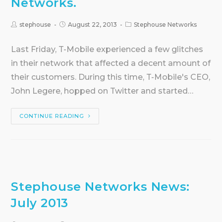
Networks.
stephouse
August 22, 2013
Stephouse Networks
Last Friday, T-Mobile experienced a few glitches
in their network that affected a decent amount of
their customers. During this time, T-Mobile's CEO,
John Legere, hopped on Twitter and started…
CONTINUE READING
Stephouse Networks News:
July 2013