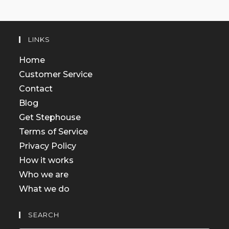
LINKS
Home
Customer Service
Contact
Blog
Get Stephouse
Terms of Service
Privacy Policy
How it works
Who we are
What we do
SEARCH