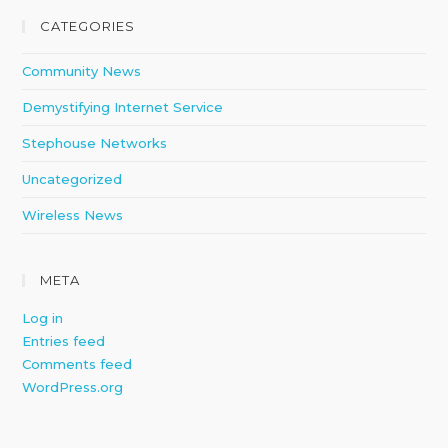
CATEGORIES
Community News
Demystifying Internet Service
Stephouse Networks
Uncategorized
Wireless News
META
Log in
Entries feed
Comments feed
WordPress.org