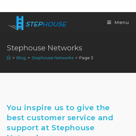
Menu
Stephouse Networks
>
Blog
>
Stephouse Networks
>
Page 3
You inspire us to give the
best customer service and
support at Stephouse