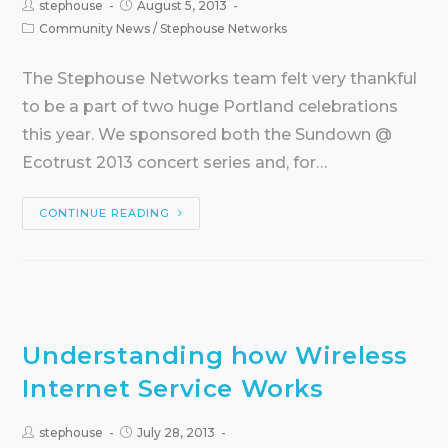
stephouse
August 5, 2013
Community News
/
Stephouse Networks
The Stephouse Networks team felt very thankful
to be a part of two huge Portland celebrations
this year. We sponsored both the Sundown @
Ecotrust 2013 concert series and, for…
CONTINUE READING
Understanding how Wireless
Internet Service Works
stephouse
July 28, 2013