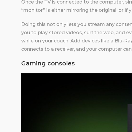
Once the TV is connected to the computer, sim
“monitor” is either mirroring the original, or if
Doing this not only lets you stream any conten
you to play stored videos, surf the web, and ev
while on your couch. Add devices like a Blu-Ra
connects to a receiver, and your computer can
Gaming consoles