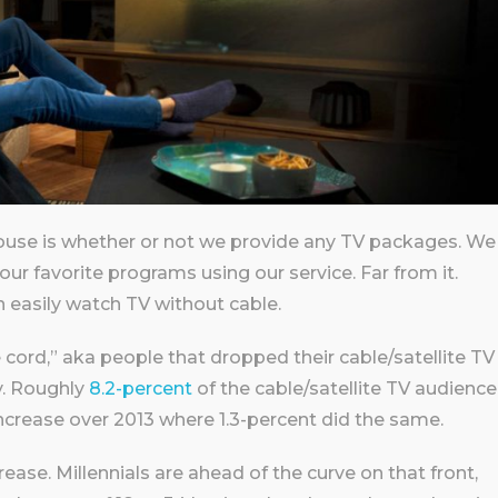
use is whether or not we provide any TV packages. We
ur favorite programs using our service. Far from it.
 easily watch TV without cable.
 cord,” aka people that dropped their cable/satellite TV
y. Roughly
8.2-percent
of the cable/satellite TV audience
increase over 2013 where 1.3-percent did the same.
crease. Millennials are ahead of the curve on that front,