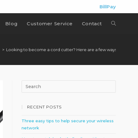
BillPay
Blog
Customer Service
Contact
e
>
Looking to become a cord cutter? Here are a few ways to watch 
RECENT POSTS
Three easy tips to help secure your wireless
network