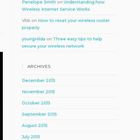
Penelope Smith
on
Understanding how
Wireless Internet Service Works
Vbb
on
How to reset your wireless router
properly
youngHilda
on
Three easy tips to help
secure your wireless network
ARCHIVES
December 2015
November 2015
October 2015
September 2015
August 2015
July 2015