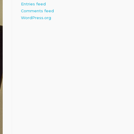
Entries feed
Comments feed
WordPress.org