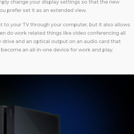
ply change your display settings so that the new
 you prefer set it as an extended view.
t to your TV through your computer, but it also allows
en do work related things like video conferencing all
y drive and an optical output on an audio card that
 become an all-in-one device for work and play.