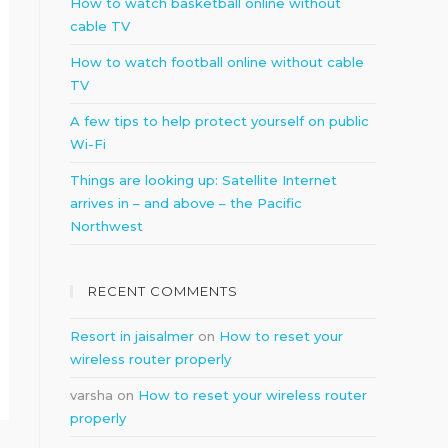
How to watch basketball online without
cable TV
How to watch football online without cable
TV
A few tips to help protect yourself on public
Wi-Fi
Things are looking up: Satellite Internet
arrives in – and above – the Pacific
Northwest
RECENT COMMENTS
Resort in jaisalmer
on
How to reset your
wireless router properly
varsha
on
How to reset your wireless router
properly