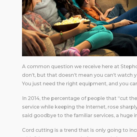
A common question we receive here at Stepho
don’t, but that doesn’t mean you can’t watch yo
You just need the right equipment, and you can
In 2014, the percentage of people that “cut the
service while keeping the Internet, rose sharpl
said goodbye to the familiar services, a huge 
Cord cutting is a trend that is only going to in