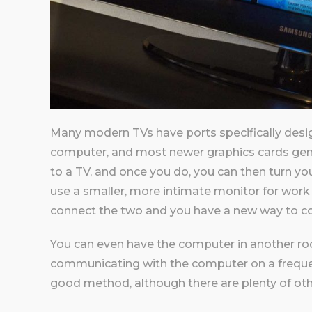
Many modern TVs have ports specifically desig
computer, and most newer graphics cards gene
to a TV, and once you do, you can then turn you
use a smaller, more intimate monitor for work a
connect the two and you have a new way to 
You can even have the computer in another r
communicating with the computer on a frequen
good method, although there are plenty of oth