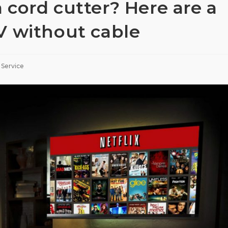
cord cutter? Here are a
V without cable
 Service