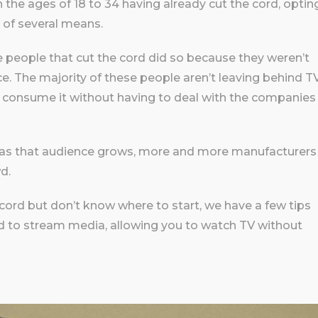
 the ages of 18 to 34 having already cut the cord, optin
 of several means.
he people that cut the cord did so because they weren’t
ice. The majority of these people aren’t leaving behind T
o consume it without having to deal with the companies
nd as that audience grows, more and more manufacturers
d.
e cord but don’t know where to start, we have a few tips
 to stream media, allowing you to watch TV without