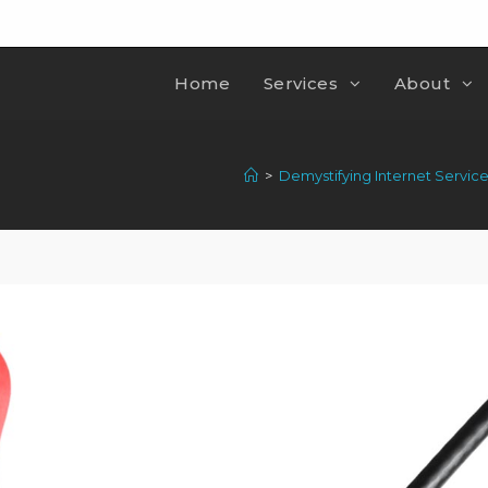
Home
Services
About
>
Demystifying Internet Servic