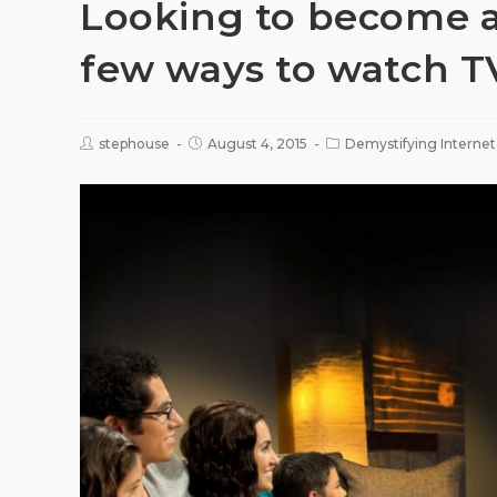
Looking to become a 
few ways to watch T
stephouse
August 4, 2015
Demystifying Internet