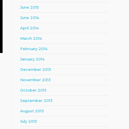
June 2015
June 2014
April 2014
March 2014
February 2014
January 2014
December 2013
November 2013
October 2013
September 2013
August 2013
July 2013