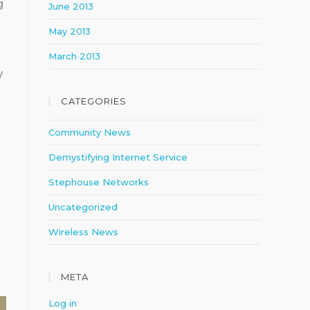
g
June 2013
May 2013
March 2013
V
CATEGORIES
Community News
Demystifying Internet Service
Stephouse Networks
Uncategorized
Wireless News
META
Log in