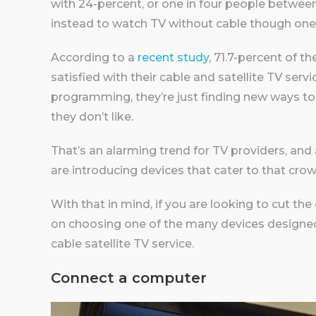
with 24-percent, or one in four people between
instead to watch TV without cable though one
According to a
recent study
, 71.7-percent of t
satisfied with their cable and satellite TV serv
programming, they’re just finding new ways t
they don’t like.
That’s an alarming trend for TV providers, a
are introducing devices that cater to that crow
With that in mind, if you are looking to cut th
on choosing one of the many devices designed
cable satellite TV service.
Connect a computer