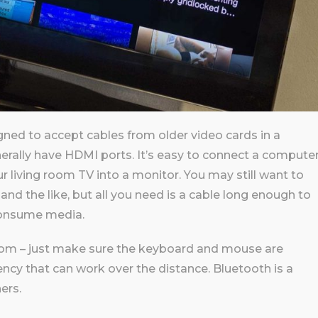
ned to accept cables from older video cards in a
rally have HDMI ports. It’s easy to connect a compute
r living room TV into a monitor. You may still want to
nd the like, but all you need is a cable long enough to
consume media.
oom – just make sure the keyboard and mouse are
cy that can work over the distance. Bluetooth is a
ers.