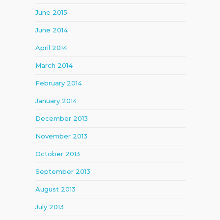
June 2015
June 2014
April 2014
March 2014
February 2014
January 2014
December 2013
November 2013
October 2013
September 2013
August 2013
July 2013