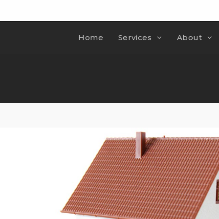
Home
Services
About