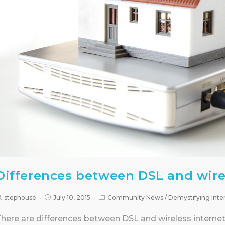
Differences between DSL and wire
stephouse
July 10, 2015
Community News
/
Demystifying Inte
here are differences between DSL and wireless internet 