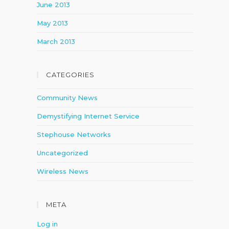
June 2013
May 2013
March 2013
CATEGORIES
Community News
Demystifying Internet Service
Stephouse Networks
Uncategorized
Wireless News
META
Log in