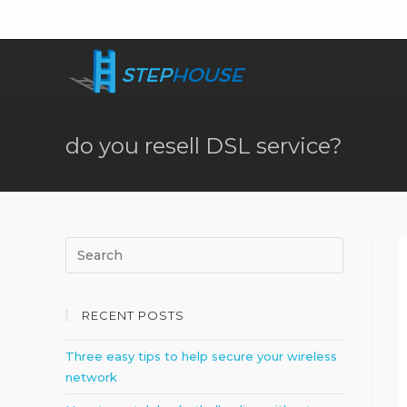
do you resell DSL service?
RECENT POSTS
Three easy tips to help secure your wireless
network