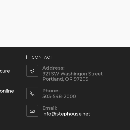
CONTACT
Address:
ecure
921 SW Washingon Street
Portland, OR 97205
Phone:
online
503-548-2000
Email:
Opens
info@stephouse.net
in
your
application