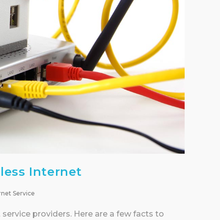
less Internet
rnet Service
service providers. Here are a few facts to