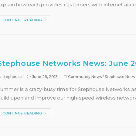
xplain how each provides customers with internet acce
CONTINUE READING
Stephouse Networks News: June 2
stephouse
June 28, 2013
Community News
/
Stephouse Netw
ummer is a crazy-busy time for Stephouse Networks as i
uild upon and improve our high-speed wireless networ
CONTINUE READING