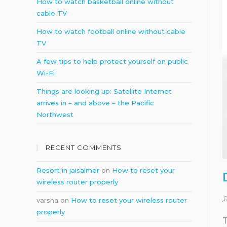
How to watch basketball online without
cable TV
How to watch football online without cable
TV
A few tips to help protect yourself on public
Wi-Fi
Things are looking up: Satellite Internet
arrives in – and above – the Pacific
Northwest
RECENT COMMENTS
Resort in jaisalmer
on
How to reset your
wireless router properly
varsha
on
How to reset your wireless router
properly
T