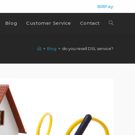
BillPay
Blog
Customer Service
Contact
>
Blog
>
do you resell DSL service?