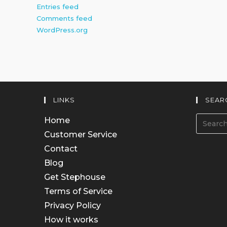
Entries feed
Comments feed
WordPress.org
LINKS
SEAR
Home
Customer Service
Contact
Blog
Get Stephouse
Terms of Service
Privacy Policy
How it works