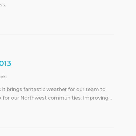
ss.
013
orks
t brings fantastic weather for our team to
k for our Northwest communities. Improving…