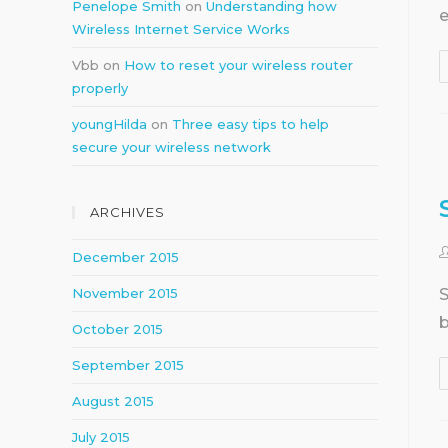
Penelope Smith
on
Understanding how
e
Wireless Internet Service Works
Vbb
on
How to reset your wireless router
properly
youngHilda
on
Three easy tips to help
secure your wireless network
ARCHIVES
December 2015
S
November 2015
b
October 2015
September 2015
August 2015
July 2015