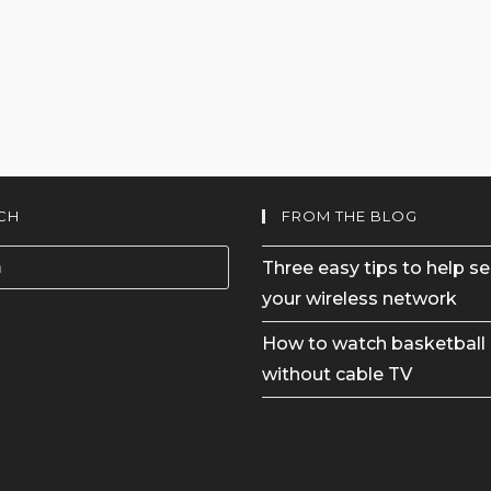
CH
FROM THE BLOG
Three easy tips to help s
your wireless network
How to watch basketball 
without cable TV